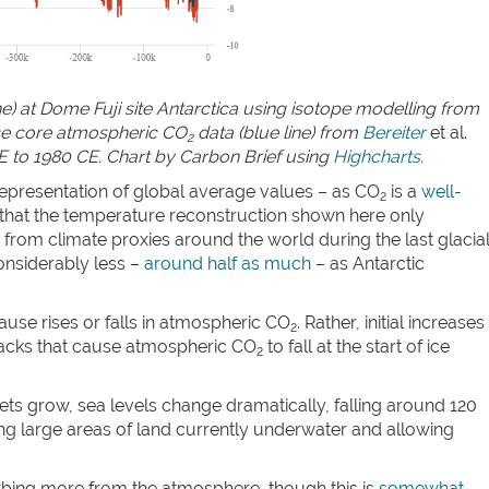
ne) at Dome Fuji site Antarctica using isotope modelling from
ice core atmospheric CO
data (blue line) from
Bereiter
et al.
2
E to 1980 CE. Chart by Carbon Brief using
Highcharts
.
epresentation of global average values – as CO
is a
well-
2
 that the temperature reconstruction shown here only
from climate proxies around the world during the last glacia
onsiderably less –
around half as much
– as Antarctic
ause rises or falls in atmospheric CO
. Rather, initial increases
2
dbacks that cause atmospheric CO
to fall at the start of ice
2
ets grow, sea levels change dramatically, falling around 120
g large areas of land currently underwater and allowing
rbing more from the atmosphere, though this is
somewhat