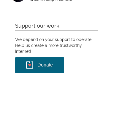
Support our work
We depend on your support to operate.
Help us create a more trustworthy
Internet!
Donate