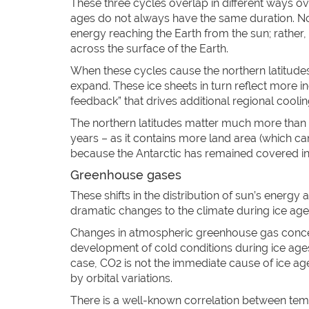
These three cycles overlap in different ways ove
ages do not always have the same duration. No
energy reaching the Earth from the sun; rather,
across the surface of the Earth.
When these cycles cause the northern latitudes 
expand. These ice sheets in turn reflect more in
feedback” that drives additional regional coolin
The northern latitudes matter much more than th
years – as it contains more land area (which 
because the Antarctic has remained covered in 
Greenhouse gases
These shifts in the distribution of sun’s energy
dramatic changes to the climate during ice ages
Changes in atmospheric greenhouse gas concent
development of cold conditions during ice ages 
case, CO2 is not the immediate cause of ice ages
by orbital variations.
There is a well-known correlation between te