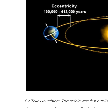
By Zeke Hausfather. This article was first publ