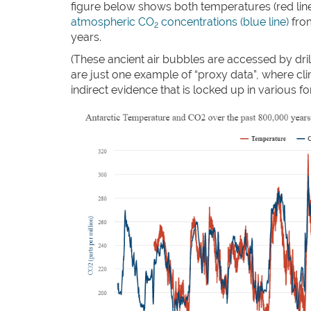
figure below shows both temperatures (red lin
atmospheric CO
concentrations (blue line)
from
2
years.
(These ancient air bubbles are accessed by dril
are just one example of “proxy data”, where cli
indirect evidence that is locked up in various f