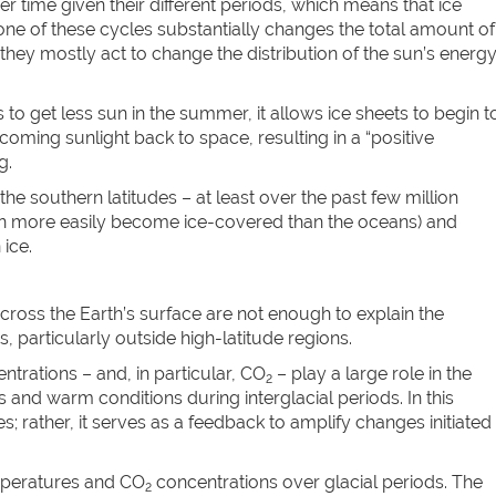
r time given their different periods, which means that ice
ne of these cycles substantially changes the total amount of
 they mostly act to change the distribution of the sun’s energ
to get less sun in the summer, it allows ice sheets to begin t
coming sunlight back to space, resulting in a “positive
g.
e southern latitudes – at least over the past few million
can more easily become ice-covered than the oceans) and
ice.
 across the Earth’s surface are not enough to explain the
, particularly outside high-latitude regions.
rations – and, in particular, CO
– play a large role in the
2
and warm conditions during interglacial periods. In this
; rather, it serves as a feedback to amplify changes initiated
mperatures and CO
concentrations over glacial periods. The
2