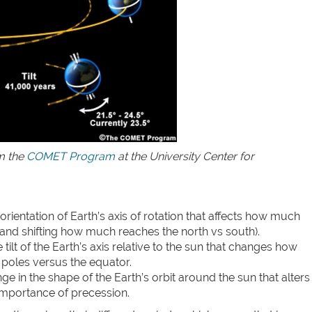
om the
COMET Program
at the University Center for
orientation of Earth’s axis of rotation that affects how much
(and shifting how much reaches the north vs south).
tilt of the Earth’s axis relative to the sun that changes how
 poles versus the equator.
e in the shape of the Earth’s orbit around the sun that alters
 importance of precession.