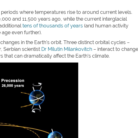
” periods where temperatures rise to around current levels.
00 and 11,500 years ago, while the current interglacial
 additional
tens of thousands of years
(and human activity
e age even further).
hanges in the Earth’s orbit. Three distinct orbital cycles –
r, Serbian scientist
Dr Milutin Milankovitch
– interact to chang
s that can dramatically affect the Earth’s climate.