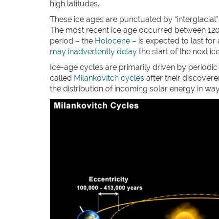
high latitudes.
These ice ages are punctuated by “interglacial
The most recent ice age occurred between 120,0
period – the
Holocene
– is expected to last for
may inadvertently delay
the start of the next ic
Ice-age cycles are primarily driven by periodic c
called
Milankovitch cycles
after their discovere
the distribution of incoming solar energy in way