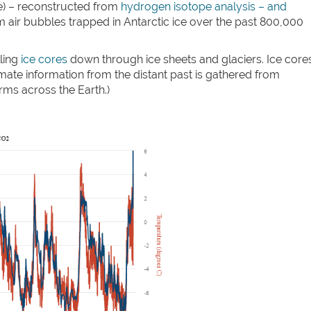
e) – reconstructed from
hydrogen isotope analysis – and
 air bubbles trapped in Antarctic ice over the past 800,000
ling
ice cores
down through ice sheets and glaciers. Ice core
mate information from the distant past is gathered from
orms across the Earth.)