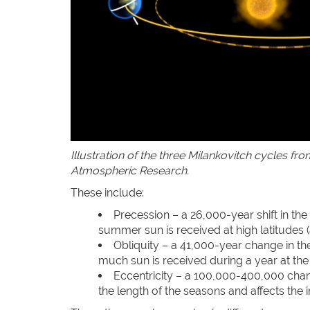
Illustration of the three Milankovitch cycles fr
Atmospheric Research.
These include:
Precession – a 26,000-year shift in the 
summer sun is received at high latitudes 
Obliquity – a 41,000-year change in the 
much sun is received during a year at the
Eccentricity – a 100,000-400,000 chang
the length of the seasons and affects the