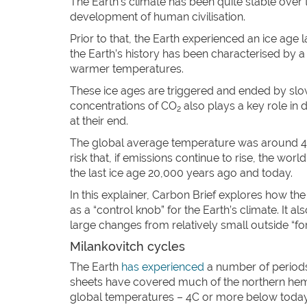
The Earth’s climate has been quite stable over 
development of human civilisation.
Prior to that, the Earth experienced an ice age 
the Earth’s history has been characterised by a 
warmer temperatures.
These ice ages are triggered and ended by slow
concentrations of CO
also plays a key role in 
2
at their end.
The global average temperature was around 4C co
risk that, if emissions continue to rise, the wo
the last ice age 20,000 years ago and today.
In this explainer, Carbon Brief explores how th
as a “control knob” for the Earth’s climate. It 
large changes from relatively small outside “for
Milankovitch cycles
The Earth
has experienced
a number of periods 
sheets have covered much of the northern hemi
global temperatures – 4C or more below today’