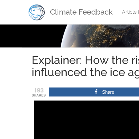
Climate Feedback
Article
.
Explainer: How the ri
influenced the ice a
193
Share
SHARES