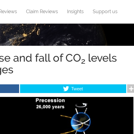
 Reviews
Claim Reviews
Insights
Support us
se and fall of CO
levels
2
ges
Tweet