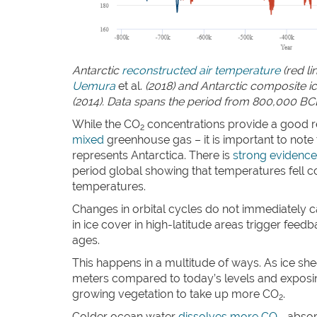
Antarctic
reconstructed air temperature
(red li
Uemura
et al.
(2018) and Antarctic composite 
(2014). Data spans the period from 800,000 BC
While the CO
concentrations provide a good r
2
mixed
greenhouse gas – it is important to note
represents Antarctica. There is
strong evidence
period global showing that temperatures fell c
temperatures.
Changes in orbital cycles do not immediately c
in ice cover in high-latitude areas trigger fee
ages.
This happens in a multitude of ways. As ice she
meters compared to today’s levels and exposin
growing vegetation to take up more CO
.
2
Colder ocean water
dissolves more CO
, abso