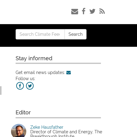
Search
Search
for:
Stay informed
Get email news updates:
Follow us:
Editor
Zeke Hausfather
Director of Climate and Energy, The
Breakthrough Institute