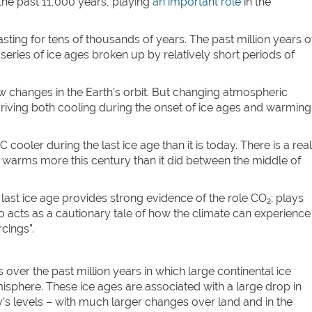
the past 11,000 years, playing
an important role
in the
lasting for tens of thousands of years. The past million years o
series of ice ages broken up by relatively short periods of
 changes in the Earth’s orbit. But changing atmospheric
driving both cooling during the onset of ice ages and warming
oler during the last ice age than it is today. There is a real
rld warms more this century than it did between the middle of
e last ice age provides strong evidence of the role CO
; plays
2
also acts as a cautionary tale of how the climate can experience
cings”.
over the past million years in which large continental ice
sphere. These ice ages are associated with a large drop in
s levels – with much larger changes over land and in the