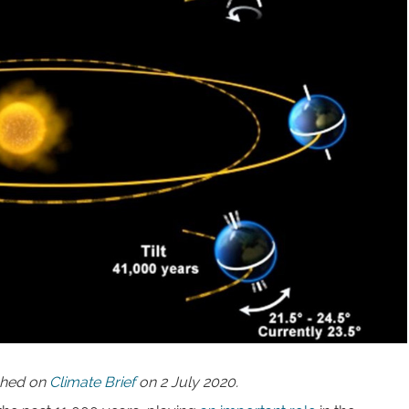
ished on
Climate Brief
on 2 July 2020.